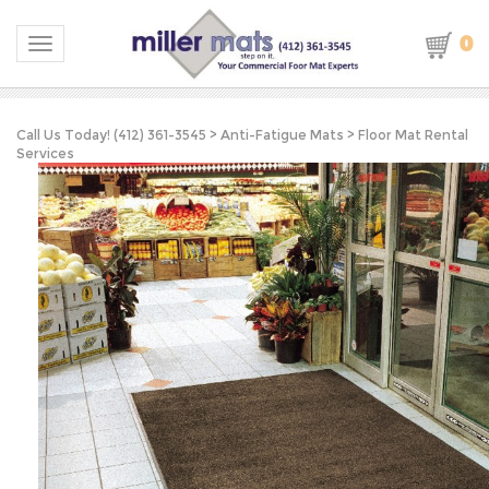
0
Toggle navigation
Call Us Today! (412) 361-3545
>
Anti-Fatigue Mats
>
Floor Mat Rental
Services