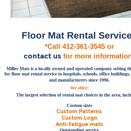
Floor Mat Rental Servic
*Call
412-361-3545
or
contact us
for more informatio
Miller
Mats is a locally owned and operated company setting t
for floor mat rental service to hospitals, schools, office buildings, 
and manufacturers since 1996.
We offer:
The largest selection of rental mat choices in the area, inc
Custom sizes
Custom Patterns
Custom Logo
Anti-fatigue mats
Outstanding service