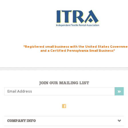
*Registered small business with the United States Governme
and a Certified Pennsylvania Small Business*
JOIN OUR MAILING LIST
COMPANY INFO