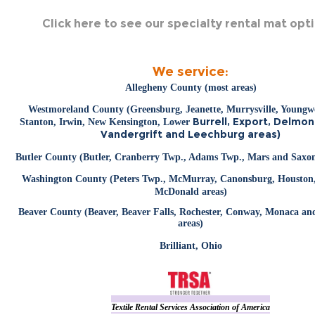
Click here to see our specialty rental mat opt
We service:
Allegheny County (most areas)
Westmoreland County (Greensburg, Jeanette, Murrysville, Young
Burrell, Export, Delmon
Stanton, Irwin, New Kensington, Lower
Vandergrift and Leechburg areas)
Butler County (Butler, Cranberry Twp., Adams Twp., Mars and Saxon
Washington County (Peters Twp., McMurray, Canonsburg, Houston,
McDonald areas)
Beaver County (Beaver, Beaver Falls, Rochester, Conway, Monaca a
areas)
Brilliant, Ohio
Textile Rental Services Association of America