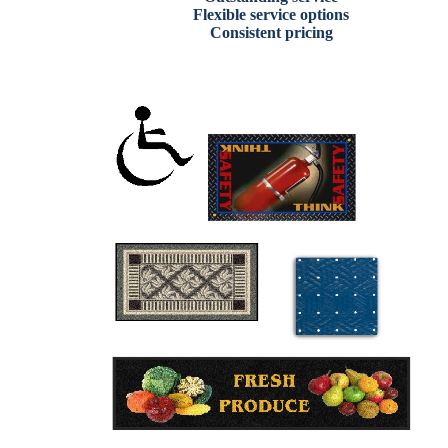
Flexible service options
Consistent pricing