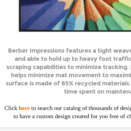
Berber Impressions features a tight weav
and able to hold up to heavy foot traffic
scraping capabilities to minimize tracking.
helps minimize mat movement to maximi
surface is made of 85% recycled materials.
time spent on mainten
Click
here
to search our catalog of thousands of desi
to have a custom design created for you free of ch