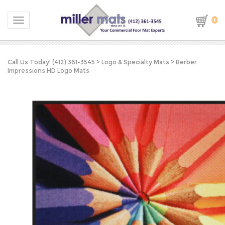
0
Toggle navigation
Call Us Today! (412) 361-3545
>
Logo & Specialty Mats
>
Berber
Impressions HD Logo Mats