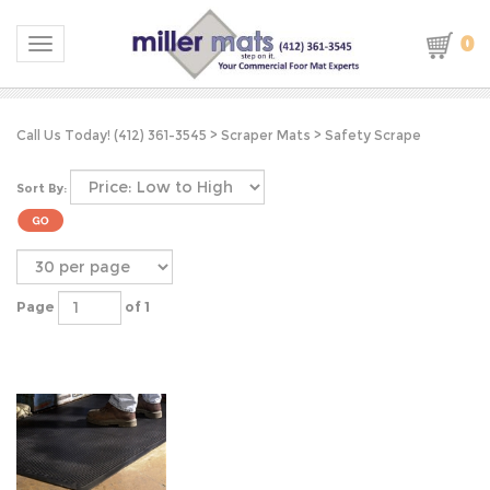
0
Toggle navigation
Call Us Today! (412) 361-3545
>
Scraper Mats
>
Safety Scrape
Sort By:
Page
of 1