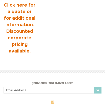
Click here for
a quote or
for additional
information.
Discounted
corporate
pricing
available.
JOIN OUR MAILING LIST