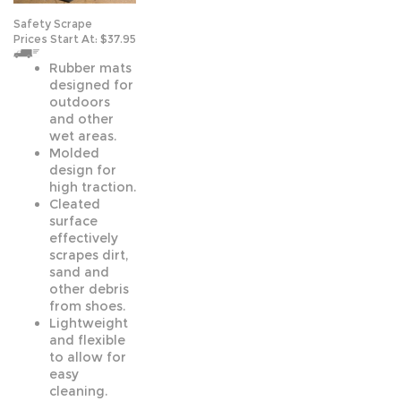
Safety Scrape
Prices Start At:
$37.95
Rubber mats
designed for
outdoors
and other
wet areas.
Molded
design for
high traction.
Cleated
surface
effectively
scrapes dirt,
sand and
other debris
from shoes.
Lightweight
and flexible
to allow for
easy
cleaning.